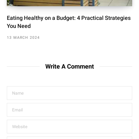
Eating Healthy on a Budget: 4 Practical Strategies
You Need
13 MARCH 2024
Write A Comment