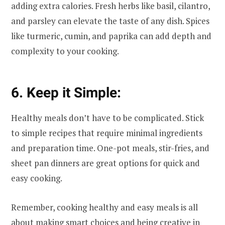
adding extra calories. Fresh herbs like basil, cilantro,
and parsley can elevate the taste of any dish. Spices
like turmeric, cumin, and paprika can add depth and
complexity to your cooking.
6. Keep it Simple:
Healthy meals don’t have to be complicated. Stick
to simple recipes that require minimal ingredients
and preparation time. One-pot meals, stir-fries, and
sheet pan dinners are great options for quick and
easy cooking.
Remember, cooking healthy and easy meals is all
about making smart choices and being creative in