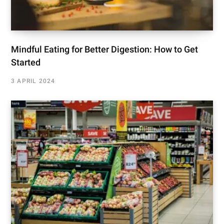
Mindful Eating for Better Digestion: How to Get
Started
3 APRIL 2024