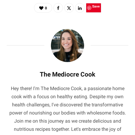
Save
0
The Mediocre Cook
Hey there! I'm The Mediocre Cook, a passionate home
cook with a focus on healthy eating. Despite my own
health challenges, I've discovered the transformative
power of nourishing our bodies with wholesome foods.
Join me on this journey as we create delicious and
nutritious recipes together. Let's embrace the joy of