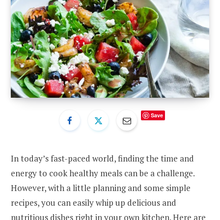
Save
In today’s fast-paced world, finding the time and
energy to cook healthy meals can be a challenge.
However, with a little planning and some simple
recipes, you can easily whip up delicious and
nutritious dishes right in your own kitchen. Here are