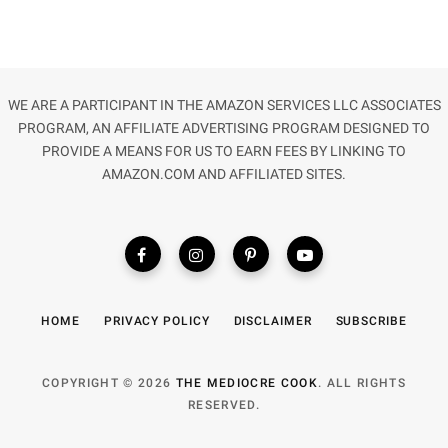
WE ARE A PARTICIPANT IN THE AMAZON SERVICES LLC ASSOCIATES
PROGRAM, AN AFFILIATE ADVERTISING PROGRAM DESIGNED TO
PROVIDE A MEANS FOR US TO EARN FEES BY LINKING TO
AMAZON.COM AND AFFILIATED SITES.
HOME
PRIVACY POLICY
DISCLAIMER
SUBSCRIBE
COPYRIGHT © 2026
THE MEDIOCRE COOK
. ALL RIGHTS
RESERVED.