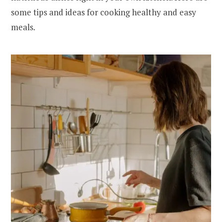
some tips and ideas for cooking healthy and easy
meals.