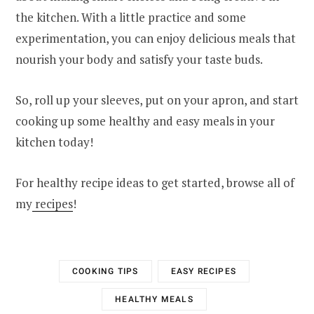
the kitchen. With a little practice and some
experimentation, you can enjoy delicious meals that
nourish your body and satisfy your taste buds.
So, roll up your sleeves, put on your apron, and start
cooking up some healthy and easy meals in your
kitchen today!
For healthy recipe ideas to get started, browse all of
my
recipes
!
COOKING TIPS
EASY RECIPES
HEALTHY MEALS