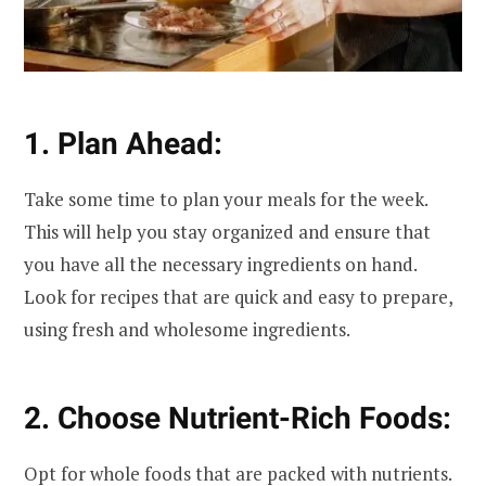
1. Plan Ahead:
Take some time to plan your meals for the week.
This will help you stay organized and ensure that
you have all the necessary ingredients on hand.
Look for recipes that are quick and easy to prepare,
using fresh and wholesome ingredients.
2. Choose Nutrient-Rich Foods:
Opt for whole foods that are packed with nutrients.