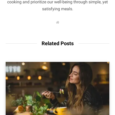
cooking and prioritize our well-being through simple, yet
satisfying meals.
W
e
b
s
i
t
Related Posts
e