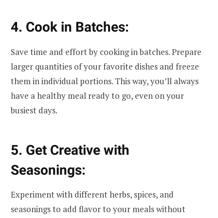
4. Cook in Batches:
Save time and effort by cooking in batches. Prepare
larger quantities of your favorite dishes and freeze
them in individual portions. This way, you’ll always
have a healthy meal ready to go, even on your
busiest days.
5. Get Creative with
Seasonings:
Experiment with different herbs, spices, and
seasonings to add flavor to your meals without