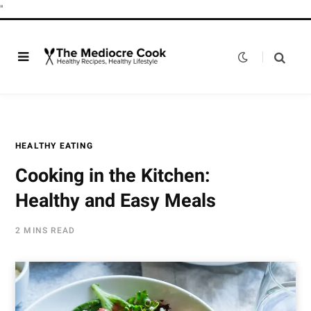
"
HEALTHY EATING
Cooking in the Kitchen:
Healthy and Easy Meals
2 MINS READ