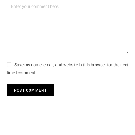
Save my name, email, and website in this browser for the next
time I comment.