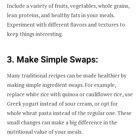
Include a variety of fruits, vegetables, whole grains,
lean proteins, and healthy fats in your meals.
Experiment with different flavors and textures to
keep things interesting.
3. Make Simple Swaps:
Many traditional recipes can be made healthier by
making simple ingredient swaps. For example,
replace white rice with quinoa or cauliflower rice, use
Greek yogurt instead of sour cream, or opt for
whole wheat pasta instead of the regular one. These
small changes can make a big difference in the
nutritional value of your meals.