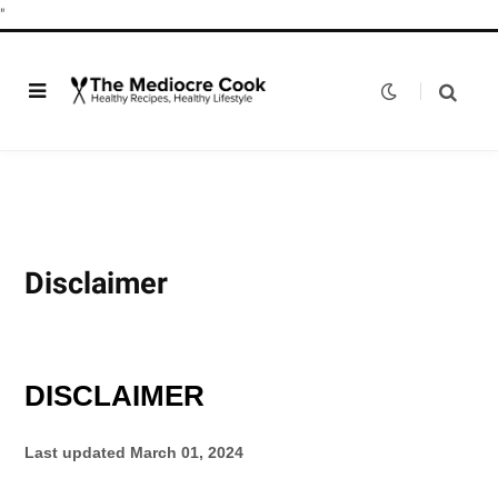
"
Disclaimer
DISCLAIMER
Last updated
March 01, 2024