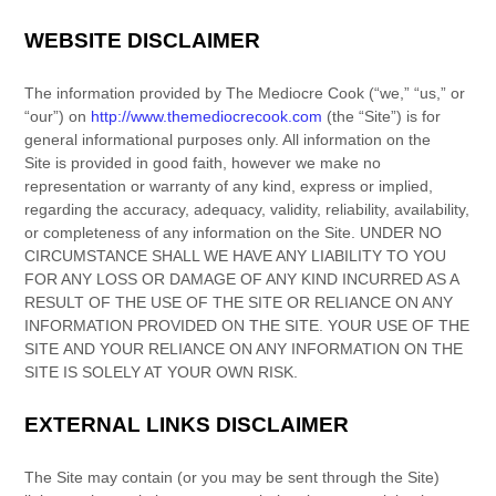
WEBSITE DISCLAIMER
The information provided by
The Mediocre Cook
(
“we,” “us,” or
“our”
) on
http://www.themediocrecook.com
(the
“Site”
)
is for
general informational purposes only. All information on
the
Site
is provided in good faith, however we make no
representation or warranty of any kind, express or implied,
regarding the accuracy, adequacy, validity, reliability, availability,
or completeness of any information on
the Site
. UNDER NO
CIRCUMSTANCE SHALL WE HAVE ANY LIABILITY TO YOU
FOR ANY LOSS OR DAMAGE OF ANY KIND INCURRED AS A
RESULT OF THE USE OF
THE SITE
OR RELIANCE ON ANY
INFORMATION PROVIDED ON
THE SITE
. YOUR USE OF
THE
SITE
AND YOUR RELIANCE ON ANY INFORMATION ON
THE
SITE
IS SOLELY AT YOUR OWN RISK.
EXTERNAL LINKS DISCLAIMER
The Site
may contain (or you may be sent through
the Site
)