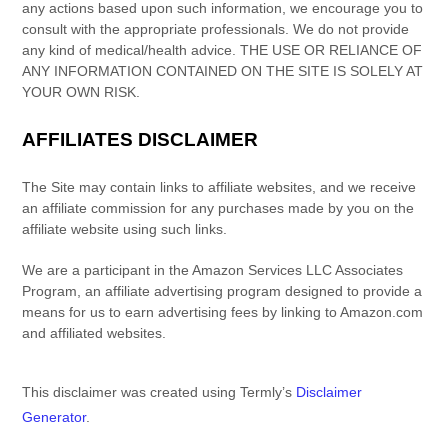
any actions based upon such information, we encourage you to
consult with the appropriate professionals. We do not provide
any kind of
medical/health
advice.
THE USE OR RELIANCE OF
ANY INFORMATION CONTAINED ON
THE SITE
IS SOLELY AT
YOUR OWN RISK.
AFFILIATES DISCLAIMER
The Site
may contain links to affiliate websites, and we receive
an affiliate commission for any purchases made by you on the
affiliate website using such links.
We are a participant in the Amazon Services LLC Associates
Program, an affiliate advertising program designed to provide a
means for us to earn advertising fees by linking to Amazon.com
and affiliated websites.
This disclaimer was created using Termly’s
Disclaimer
Generator
.