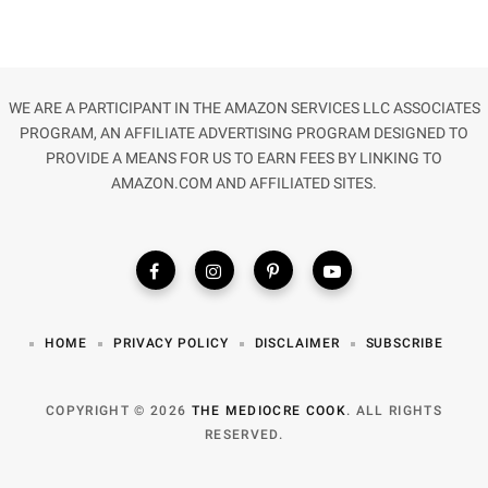
WE ARE A PARTICIPANT IN THE AMAZON SERVICES LLC ASSOCIATES
PROGRAM, AN AFFILIATE ADVERTISING PROGRAM DESIGNED TO
PROVIDE A MEANS FOR US TO EARN FEES BY LINKING TO
AMAZON.COM AND AFFILIATED SITES.
HOME
PRIVACY POLICY
DISCLAIMER
SUBSCRIBE
COPYRIGHT © 2026
THE MEDIOCRE COOK
. ALL RIGHTS
RESERVED.