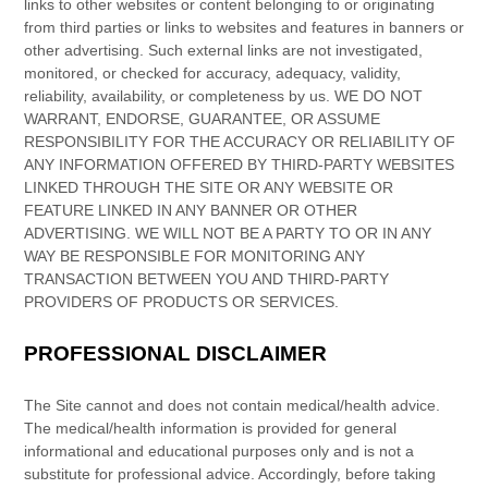
links
to other websites or content belonging to or originating
from third parties or links to websites and features in banners or
other advertising. Such external links are not investigated,
monitored, or checked for accuracy, adequacy, validity,
reliability, availability, or completeness by us. WE DO NOT
WARRANT, ENDORSE, GUARANTEE, OR ASSUME
RESPONSIBILITY FOR THE ACCURACY OR RELIABILITY OF
ANY INFORMATION OFFERED BY THIRD-PARTY WEBSITES
LINKED THROUGH THE SITE OR ANY WEBSITE OR
FEATURE LINKED IN ANY BANNER OR OTHER
ADVERTISING. WE WILL NOT BE A PARTY TO OR IN ANY
WAY BE RESPONSIBLE FOR MONITORING ANY
TRANSACTION BETWEEN YOU AND THIRD-PARTY
PROVIDERS OF PRODUCTS OR SERVICES.
PROFESSIONAL DISCLAIMER
The Site cannot and does not contain
medical/health
advice.
The
medical/health
information is provided for general
informational and educational purposes only and is not a
substitute for professional advice. Accordingly, before taking